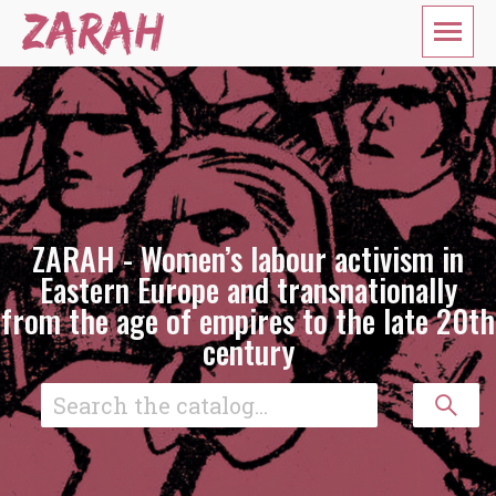
ZARAH - Women’s labour activism in
Eastern Europe and transnationally
from the age of empires to the late 20th
century