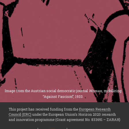
Image from the Austrian social democratic journal
Woman
, mobilizing
“Against Fascism”, 1933.
This project has received funding from the
European Research
Council (ERC)
under the European Union’s Horizon 2020 research
and innovation programme (Grant agreement No. 833691 – ZARAH)